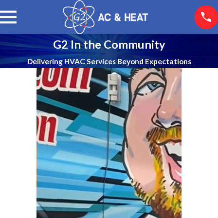
G2 In the Community
Delivering HVAC Services Beyond Expectations