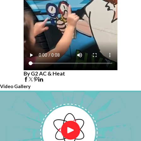
By G2 AC & Heat
Video Gallery