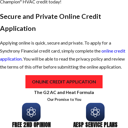
Champion
HVAC credit today!
®
Secure and Private Online Credit
Application
Applying online is quick, secure and private. To apply for a
Synchrony Financial credit card, simply complete the
online credit
application
. You will be able to read the privacy policy and review
the terms of this offer before submitting the online application.
ONLINE CREDIT APPLICATION
The G2 AC and Heat Formula
Our Promise to You
FREE 2ND OPINION
AESP SERVICE PLANS