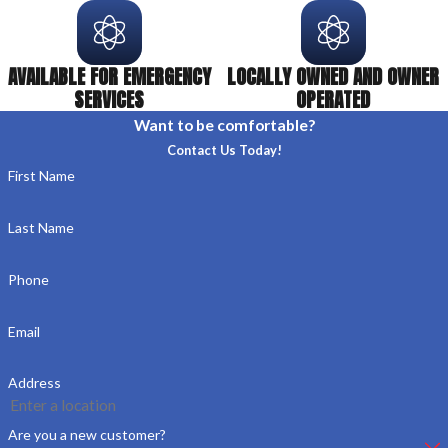
AVAILABLE FOR EMERGENCY
LOCALLY OWNED AND OWNER
SERVICES
OPERATED
Want to be comfortable?
Contact Us Today!
First Name
Last Name
Phone
Email
Address
Are you a new customer?