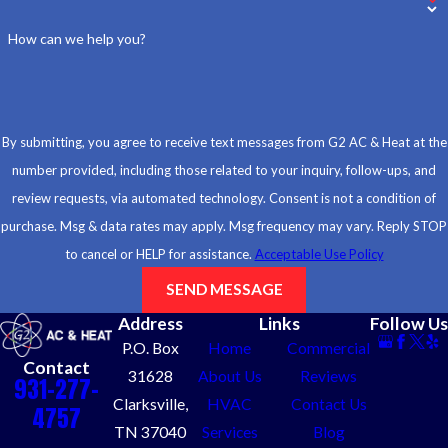
How can we help you?
By submitting, you agree to receive text messages from G2 AC & Heat at the
number provided, including those related to your inquiry, follow-ups, and
review requests, via automated technology. Consent is not a condition of
purchase. Msg & data rates may apply. Msg frequency may vary. Reply STOP
to cancel or HELP for assistance.
Acceptable Use Policy
SEND MESSAGE
Address
Links
Follow Us
P.O. Box
Home
Commercial
Contact
31628
About Us
Reviews
931-277-
Clarksville,
HVAC
Contact Us
4757
TN 37040
Services
Blog