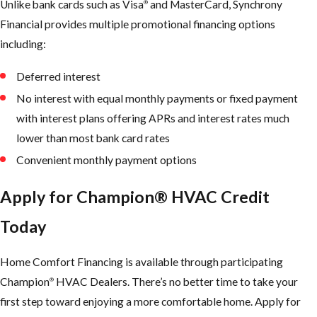
Unlike bank cards such as Visa
and MasterCard, Synchrony
®
Financial provides multiple promotional financing options
including:
Deferred interest
No interest with equal monthly payments or fixed payment
with interest plans offering APRs and interest rates much
lower than most bank card rates
Convenient monthly payment options
Apply for Champion® HVAC Credit
Today
Home Comfort Financing is available through participating
Champion
HVAC Dealers. There’s no better time to take your
®
first step toward enjoying a more comfortable home. Apply for