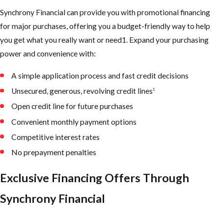
Synchrony Financial can provide you with promotional financing
for major purchases, offering you a budget-friendly way to help
you get what you really want or need1. Expand your purchasing
power and convenience with:
A simple application process and fast credit decisions
Unsecured, generous, revolving credit lines
1
Open credit line for future purchases
Convenient monthly payment options
Competitive interest rates
No prepayment penalties
Exclusive Financing Offers Through
Synchrony Financial