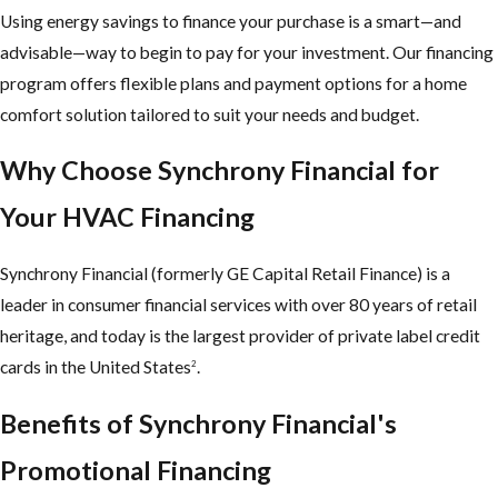
Using energy savings to finance your purchase is a smart—and
advisable—way to begin to pay for your investment. Our financing
program offers flexible plans and payment options for a home
comfort solution tailored to suit your needs and budget.
Why Choose Synchrony Financial for
Your HVAC Financing
Synchrony Financial (formerly GE Capital Retail Finance) is a
leader in consumer financial services with over 80 years of retail
heritage, and today is the largest provider of private label credit
cards in the United States
.
2
Benefits of Synchrony Financial's
Promotional Financing