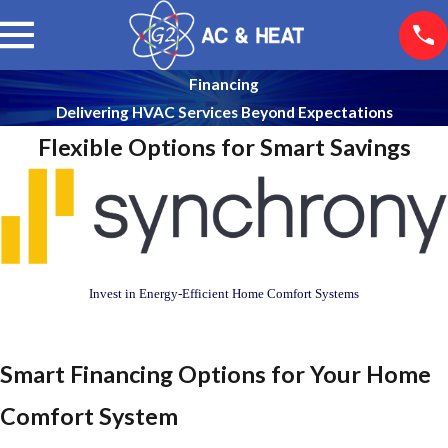
Financing
Delivering HVAC Services Beyond Expectations
Flexible Options for Smart Savings
Invest in Energy-Efficient Home Comfort Systems
Smart Financing Options for Your Home
Comfort System