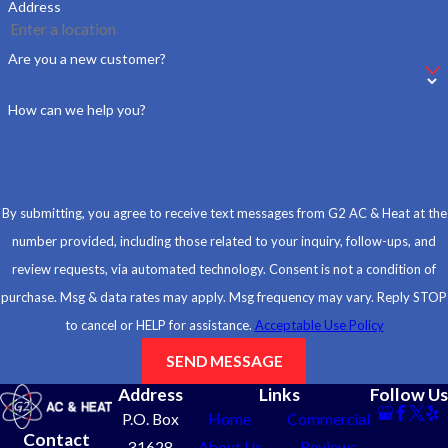
Address
Are you a new customer?
How can we help you?
By submitting, you agree to receive text messages from G2 AC & Heat at the
number provided, including those related to your inquiry, follow-ups, and
review requests, via automated technology. Consent is not a condition of
purchase. Msg & data rates may apply. Msg frequency may vary. Reply STOP
to cancel or HELP for assistance.
Acceptable Use Policy
SEND MESSAGE
Address
Links
Follow Us
P.O. Box
Home
Commercial
Contact
31628
About Us
Reviews