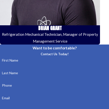
BRIAN GRANT
Refrigeration Mechanical Technician, Manager of Property
Management Service
Want to be comfortable?
Contact Us Today!
First Name
Last Name
Phone
Email