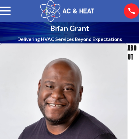
Brian Grant
Delivering HVAC Services Beyond Expectations
ABO
UT