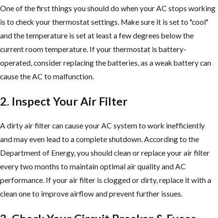
One of the first things you should do when your AC stops working
is to check your thermostat settings. Make sure it is set to "cool"
and the temperature is set at least a few degrees below the
current room temperature. If your thermostat is battery-
operated, consider replacing the batteries, as a weak battery can
cause the AC to malfunction.
2. Inspect Your Air Filter
A dirty air filter can cause your AC system to work inefficiently
and may even lead to a complete shutdown. According to the
Department of Energy, you should clean or replace your air filter
every two months to maintain optimal air quality and AC
performance. If your air filter is clogged or dirty, replace it with a
clean one to improve airflow and prevent further issues.