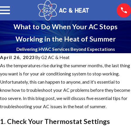
What to Do When Your AC Stops
Working in the Heat of Summer
Delivering HVAC Services Beyond Expectations
April 26, 2023
By
G2 AC & Heat
As the temperatures rise during the summer months, the last thing
you want is for your air conditioning system to stop working.
Unfortunately, this can happen to anyone, and it's essential to
know how to troubleshoot your AC problems before they become
too severe. In this blog post, we will discuss five essential tips for
troubleshooting your AC issues in the heat of summer.
1. Check Your Thermostat Settings