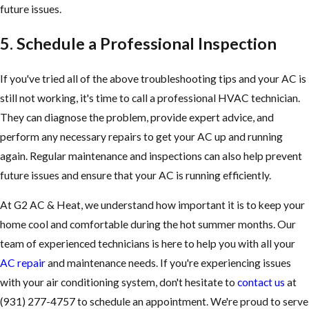
future issues.
5. Schedule a Professional Inspection
If you've tried all of the above troubleshooting tips and your AC is
still not working, it's time to call a professional HVAC technician.
They can diagnose the problem, provide expert advice, and
perform any necessary repairs to get your AC up and running
again. Regular maintenance and inspections can also help prevent
future issues and ensure that your AC is running efficiently.
At G2 AC & Heat, we understand how important it is to keep your
home cool and comfortable during the hot summer months. Our
team of experienced technicians is here to help you with all your
AC repair
and maintenance needs. If you're experiencing issues
with your air conditioning system, don't hesitate to
contact us
at
(931) 277-4757
to schedule an appointment. We're proud to serve