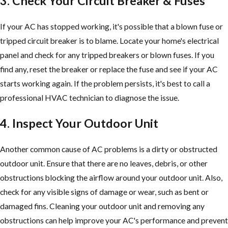
3. Check Your Circuit Breaker & Fuses
If your AC has stopped working, it's possible that a blown fuse or
tripped circuit breaker is to blame. Locate your home's electrical
panel and check for any tripped breakers or blown fuses. If you
find any, reset the breaker or replace the fuse and see if your AC
starts working again. If the problem persists, it's best to call a
professional HVAC technician to diagnose the issue.
4. Inspect Your Outdoor Unit
Another common cause of AC problems is a dirty or obstructed
outdoor unit. Ensure that there are no leaves, debris, or other
obstructions blocking the airflow around your outdoor unit. Also,
check for any visible signs of damage or wear, such as bent or
damaged fins. Cleaning your outdoor unit and removing any
obstructions can help improve your AC's performance and prevent